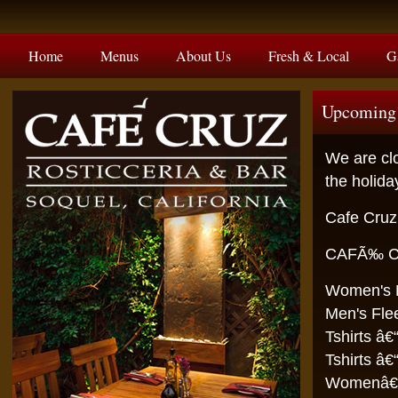
Home
Menus
About Us
Fresh & Local
G
Upcoming 
We are clo
the holid
Cafe Cruz
CAFÃ‰ C
Wome
Men
Tshir
Tshirt
Wome