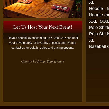
XL
Hoodie -
Hoodie -
XXL (XXL
Let Us Host Your Next Event!
Polo 
Polo 
Have a special event coming up? Cafe Cruz can host
XL
your private party for a variety of occasions. Please
Bas
contact us for details, dates and pricing options.
Contact Us About Your Event »