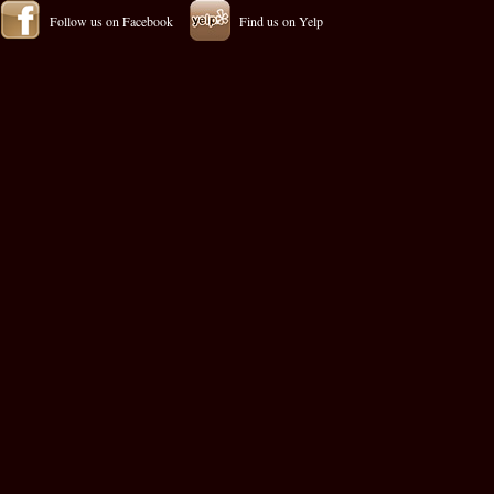
Follow us on Facebook
Find us on Yelp